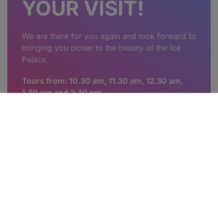
YOUR VISIT!
We are there for you again and look forward to
bringing you closer to the beauty of the Ice
Palace.
Tours from: 10.30 am, 11.30 am, 12.30 am,
1.30 pm and 2.30 pm.
Voucher for your experience in
the Nature's Ice Palace