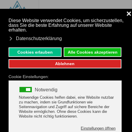
MENU
Skip to main content