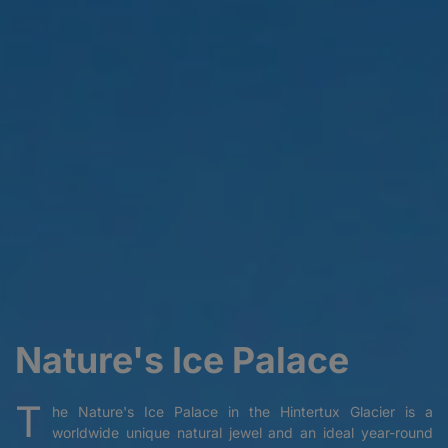
Nature's Ice Palace
T
he Nature's Ice Palace in the Hintertux Glacier is a
worldwide unique natural jewel and an ideal year-round