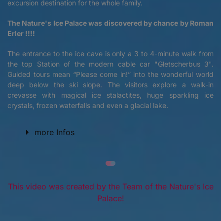
excursion destination for the whole family.
The Nature's Ice Palace was discovered by chance by Roman
Erler !!!!
The entrance to the ice cave is only a 3 to 4-minute walk from
the top Station of the modern cable car "Gletscherbus 3".
Guided tours mean “Please come in!” into the wonderful world
deep below the ski slope. The visitors explore a walk-in
crevasse with magical ice stalactites, huge sparkling ice
crystals, frozen waterfalls and even a glacial lake.
more Infos
This video was created by the Team of the Nature's Ice
Palace!