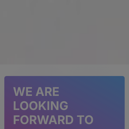
WE ARE
LOOKING
FORWARD TO